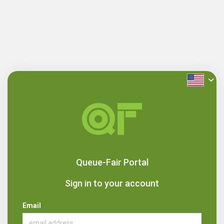
Queue-Fair Portal
Sign in to your account
Email