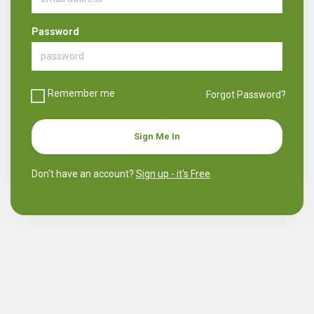
Password
Remember me
Forgot Password?
Sign Me In
Don't have an account?
Sign up - it's Free